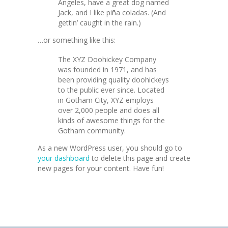
Angeles, have a great dog named
Jack, and I like piña coladas. (And
gettin’ caught in the rain.)
…or something like this:
The XYZ Doohickey Company
was founded in 1971, and has
been providing quality doohickeys
to the public ever since. Located
in Gotham City, XYZ employs
over 2,000 people and does all
kinds of awesome things for the
Gotham community.
As a new WordPress user, you should go to
your dashboard
to delete this page and create
new pages for your content. Have fun!