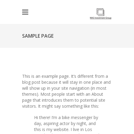
SAMPLE PAGE
This is an example page. It’s different from a
blog post because it will stay in one place and
will show up in your site navigation (in most
themes). Most people start with an About
page that introduces them to potential site
visitors. It might say something like this:
Hi there! I’m a bike messenger by
day, aspiring actor by night, and
this is my website. I live in Los