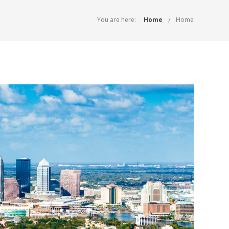
You are here:
Home
Home