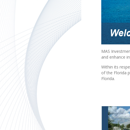
MAS Investment
and enhance inv
Within its resp
of the Florida
Florida.